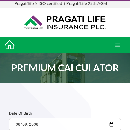
Pragati life is ISO certified ।
Pragati Life 25th AGM
PREMIUM CALCULATOR
Date Of Birth