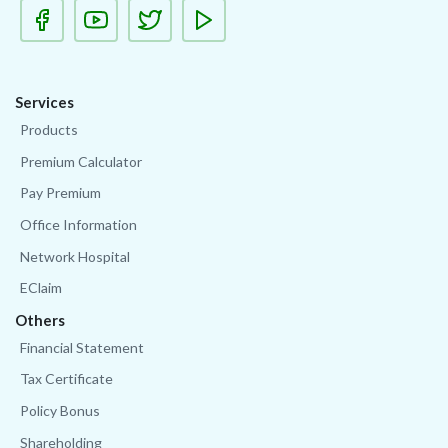
Services
Products
Premium Calculator
Pay Premium
Office Information
Network Hospital
EClaim
Others
Financial Statement
Tax Certificate
Policy Bonus
Shareholding