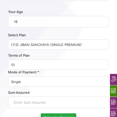
Your Age
Select Plan
Terms of Plan
Mode of Payment *
Sum Assured