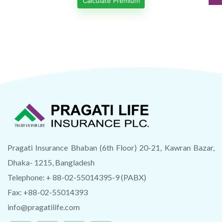
Calculate Premium
Pragati Insurance Bhaban (6th Floor) 20-21, Kawran Bazar,
Dhaka- 1215, Bangladesh
Telephone: + 88-02-55014395-9 (PABX)
Fax: +88-02-55014393
info@pragatilife.com