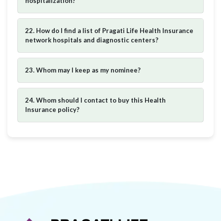
hospitalization?
22. How do I find a list of Pragati Life Health Insurance
network hospitals and diagnostic centers?
23. Whom may I keep as my nominee?
24. Whom should I contact to buy this Health
Insurance policy?