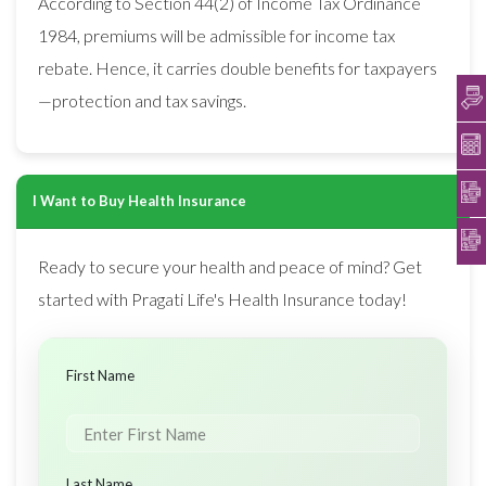
According to Section 44(2) of Income Tax Ordinance
1984, premiums will be admissible for income tax
rebate. Hence, it carries double benefits for taxpayers
—protection and tax savings.
I Want to Buy Health Insurance
Ready to secure your health and peace of mind? Get
started with Pragati Life's Health Insurance today!
First Name
Last Name