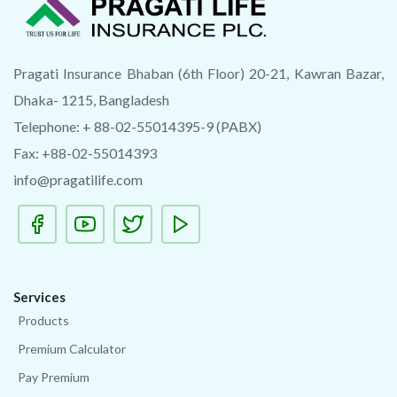
Pragati Insurance Bhaban (6th Floor) 20-21, Kawran Bazar,
Dhaka- 1215, Bangladesh
Telephone: + 88-02-55014395-9 (PABX)
Fax: +88-02-55014393
info@pragatilife.com
Services
Products
Premium Calculator
Pay Premium