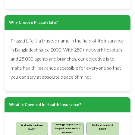
Why Choose Pragati Life?
Pragati Life is a trusted name in the field of life insurance
in Bangladesh since 2000. With 250+ network hospitals
and 25,000 agents and branches, our objective is to
make health insurance accessible for everyone so that
you can stay at absolute peace of mind!
What is Covered in Health Insurance?