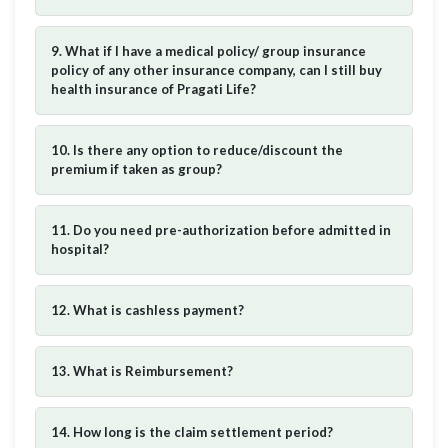
9. What if I have a medical policy/ group insurance
policy of any other insurance company, can I still buy
health insurance of Pragati Life?
10. Is there any option to reduce/discount the
premium if taken as group?
11. Do you need pre-authorization before admitted in
hospital?
12. What is cashless payment?
13. What is Reimbursement?
14. How long is the claim settlement period?