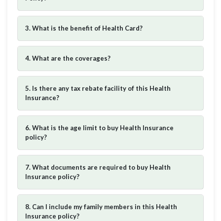
3. What is the benefit of Health Card?
4. What are the coverages?
5. Is there any tax rebate facility of this Health
Insurance?
6. What is the age limit to buy Health Insurance
policy?
7. What documents are required to buy Health
Insurance policy?
8. Can I include my family members in this Health
Insurance policy?