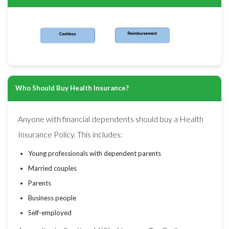
Who Should Buy Health Insurance?
Anyone with financial dependents should buy a Health
Insurance Policy. This includes:
Young professionals with dependent parents
Married couples
Parents
Business people
Self-employed