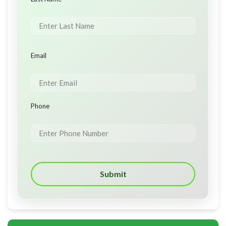
Email
Phone
Submit