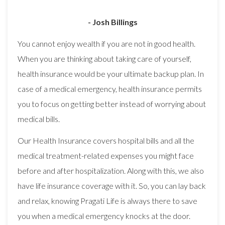
- Josh Billings
You cannot enjoy wealth if you are not in good health.
When you are thinking about taking care of yourself,
health insurance would be your ultimate backup plan. In
case of a medical emergency, health insurance permits
you to focus on getting better instead of worrying about
medical bills.
Our Health Insurance covers hospital bills and all the
medical treatment-related expenses you might face
before and after hospitalization. Along with this, we also
have life insurance coverage with it. So, you can lay back
and relax, knowing Pragati Life is always there to save
you when a medical emergency knocks at the door.