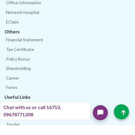
Office Information
Network Hospital
EClaim
Others
Financial Statement
Tax Certificate
Policy Bonus
Shareholding
Career
Forms
Useful Links
IDRA
Chat with us or call 16752,
↑
Stock Exchange
09678771208
Tender
Bangladesh Bank