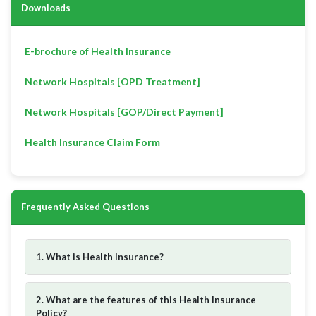
Downloads
E-brochure of Health Insurance
Network Hospitals [OPD Treatment]
Network Hospitals [GOP/Direct Payment]
Health Insurance Claim Form
Frequently Asked Questions
1. What is Health Insurance?
2. What are the features of this Health Insurance
Policy?