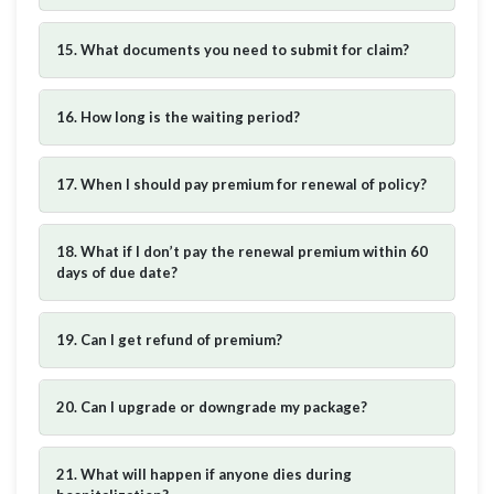
15. What documents you need to submit for claim?
16. How long is the waiting period?
17. When I should pay premium for renewal of policy?
18. What if I don’t pay the renewal premium within 60
days of due date?
19. Can I get refund of premium?
20. Can I upgrade or downgrade my package?
21. What will happen if anyone dies during