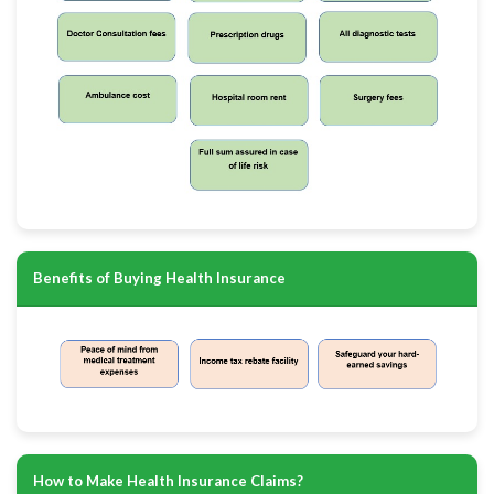
Benefits of Buying Health Insurance
How to Make Health Insurance Claims?