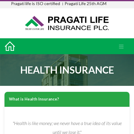
Pragati life is ISO certified ।
Pragati Life 25th AGM
HEALTH INSURANCE
What is Health Insurance?
"Health is like money; we never have a true idea of its value
until we lose it."