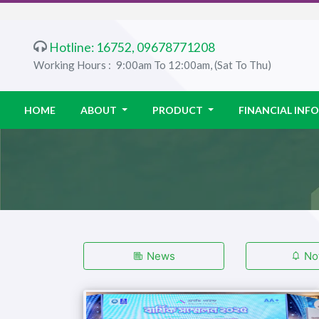
Hotline: 16752, 09678771208
Working Hours :
9:00am To 12:00am, (Sat To Thu)
HOME
ABOUT
PRODUCT
FINANCIAL IN
News
Not