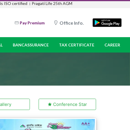
ISO certified ।
Pragati Life 25th AGM
Office Info.
Pay Premium
L
BANCASSURANCE
TAX CERTIFICATE
CAREER
llery
Conference Star