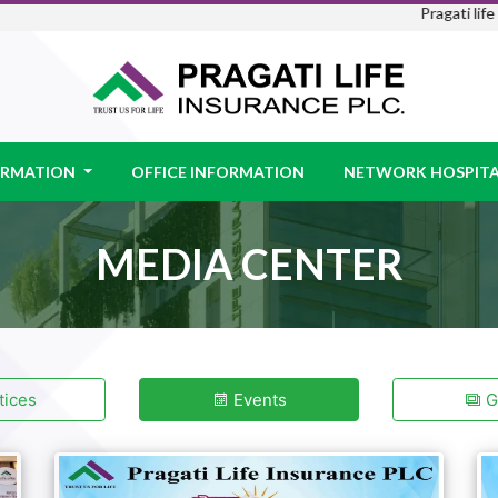
Pragati life is 
FORMATION
OFFICE INFORMATION
NETWORK HOSPITA
MEDIA CENTER
ices
Events
Ga