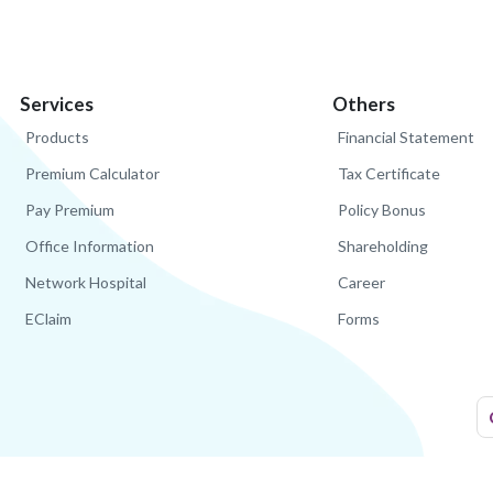
Services
Others
Products
Financial Statement
Premium Calculator
Tax Certificate
Pay Premium
Policy Bonus
Office Information
Shareholding
Network Hospital
Career
EClaim
Forms