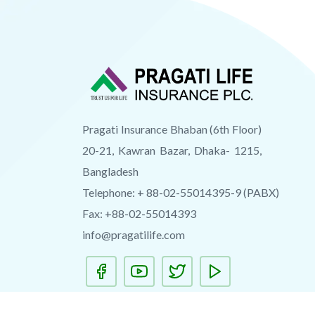
Pragati Insurance Bhaban (6th Floor)
20-21, Kawran Bazar, Dhaka- 1215,
Bangladesh
Telephone: + 88-02-55014395-9 (PABX)
Fax: +88-02-55014393
info@pragatilife.com