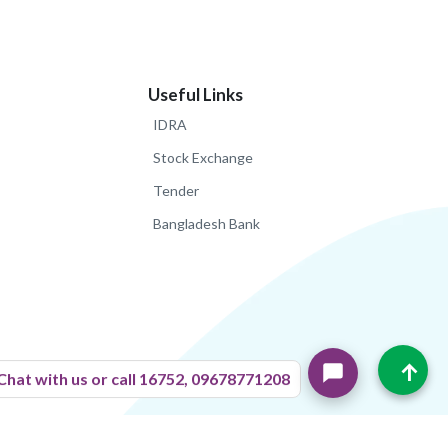
Useful Links
IDRA
Stock Exchange
Tender
Bangladesh Bank
↑
Chat with us or call 16752, 09678771208