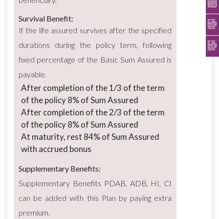
Survival Benefit:
If the life assured survives after the specified
durations during the policy term, following
fixed percentage of the Basic Sum Assured is
payable.
After completion of the 1/3 of the term
of the policy 8% of Sum Assured
After completion of the 2/3 of the term
of the policy 8% of Sum Assured
At maturity, rest 84% of Sum Assured
with accrued bonus
Supplementary Benefits:
Supplementary Benefits PDAB, ADB, HI, CI
can be added with this Plan by paying extra
premium.