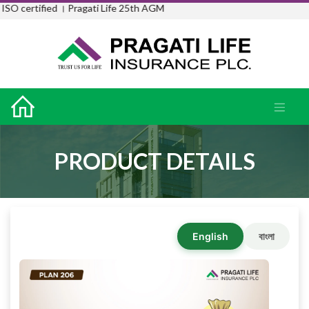
SO certified ।
Pragati Life 25th AGM
PRODUCT DETAILS
English
বাংলা