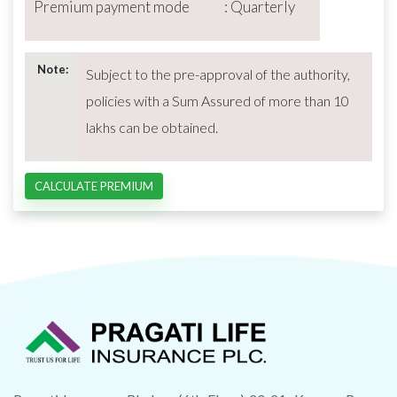
Premium payment mode : Quarterly
Note:
Subject to the pre-approval of the authority,
policies with a Sum Assured of more than 10
lakhs can be obtained.
CALCULATE PREMIUM