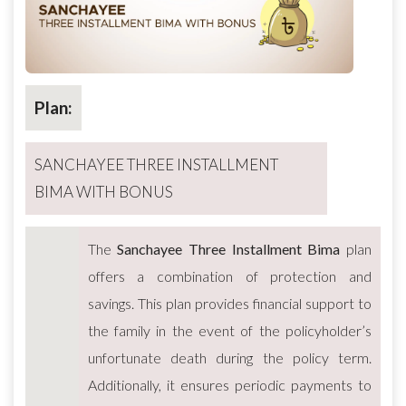
Plan:
SANCHAYEE THREE INSTALLMENT
BIMA WITH BONUS
The
Sanchayee Three Installment Bima
plan
offers a combination of protection and
savings. This plan provides financial support to
the family in the event of the policyholder’s
unfortunate death during the policy term.
Additionally, it ensures periodic payments to