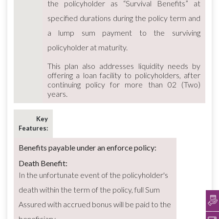
the policyholder as “Survival Benefits” at
specified durations during the policy term and
a lump sum payment to the surviving
policyholder at maturity.
This plan also addresses liquidity needs by
offering a loan facility to policyholders, after
continuing policy for more than 02 (Two)
years.
Key
Features:
Benefits payable under an enforce policy:
Death Benefit:
In the unfortunate event of the policyholder's
death within the term of the policy, full Sum
Assured with accrued bonus will be paid to the
beneficiary.