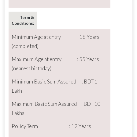
Term &
Conditions:
Minimum Age at entry : 18 Years
(completed)
Maximum Age at entry : 55 Years
(nearest birthday)
Minimum Basic Sum Assured : BDT 1
Lakh
Maximum Basic Sum Assured : BDT 10
Lakhs
Policy Term : 12 Years