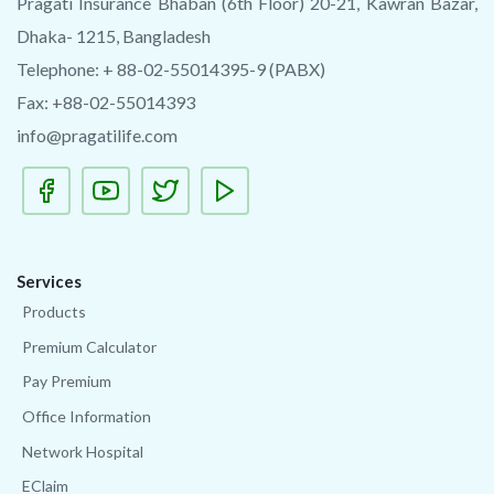
Pragati Insurance Bhaban (6th Floor) 20-21, Kawran Bazar,
Dhaka- 1215, Bangladesh
Telephone: + 88-02-55014395-9 (PABX)
Fax: +88-02-55014393
info@pragatilife.com
Services
Products
Premium Calculator
Pay Premium
Office Information
Network Hospital
EClaim